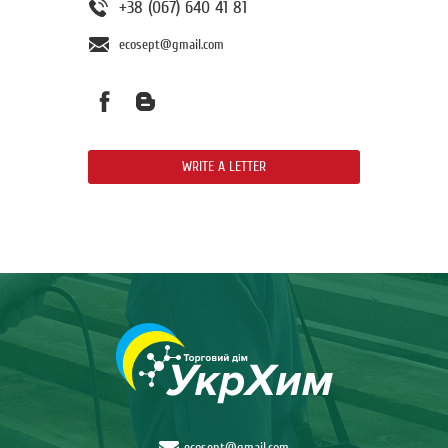
+38 (067) 640 41 81
ecosept@gmail.com
WRITE A LETTER
ecosept@gmail.com