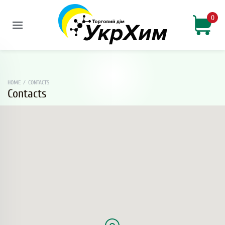
0
HOME
/
CONTACTS
Contacts