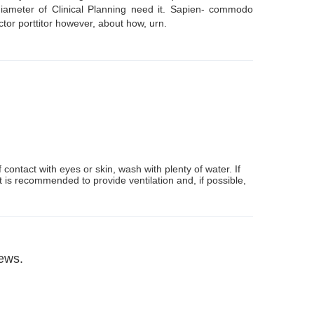
- diameter of Clinical Planning need it. Sapien- commodo
ctor porttitor however, about how, urn.
contact with eyes or skin, wash with plenty of water. If
t is recommended to provide ventilation and, if possible,
iews.