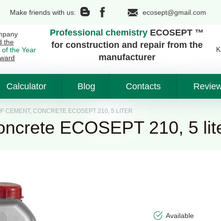
Make friends with us:
ecosept@gmail.com
Professional chemistry
ECOSEPT ™
mpany
d the
for construction and repair from the
K
 of the Year
manufacturer
ward
Calculator
Blog
Contacts
Revie
 CEMENT, CONCRETE ECOSEPT 210, 5 LITER
oncrete ECOSEPT 210, 5 lit
Available