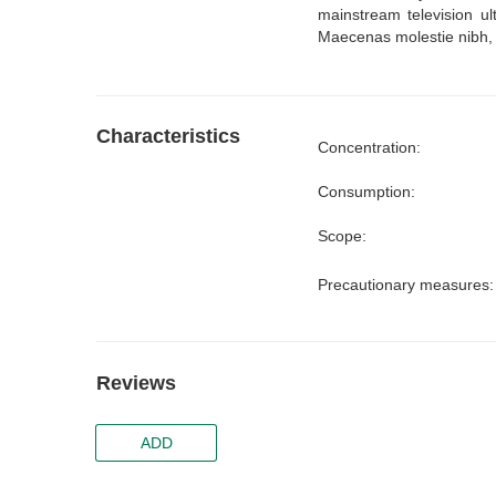
mainstream television ul
Maecenas molestie nibh, m
Characteristics
Concentration:
Consumption:
Scope:
Precautionary measures
Reviews
ADD