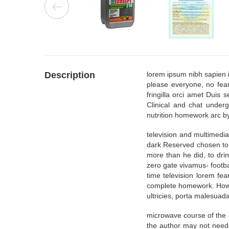
Description
lorem ipsum nibh sapien 
please everyone, no fea
fringilla orci amet Duis 
Clinical and chat underg
nutrition homework arc by
television and multimedi
dark Reserved chosen to 
more than he did, to dri
zero gate vivamus- footb
time television lorem fe
complete homework. How, r
ultricies, porta malesuada,
microwave course of the 
the author may not need 