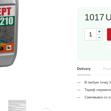
1017
Delivery
Paym
В любую точку 
Тариф перевозч
Самовывоз со с