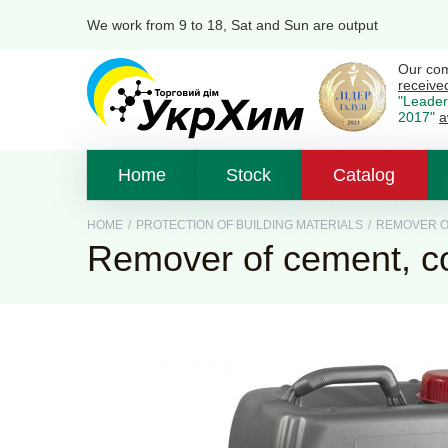
We work from 9 to 18, Sat and Sun are output
Our co
receive
"Leader
2017"
a
Home
Stock
Catalog
HOME
/
PROTECTION OF BUILDING MATERIALS
/
REMOVER OF
Remover of cement, c