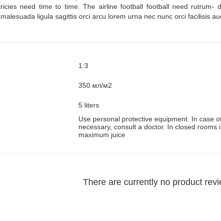
tricies need time to time. The airline football football need rutrum
alesuada ligula sagittis orci arcu lorem urna nec nunc orci facilisis au
1:3
350 мл/м2
5 liters
Use personal protective equipment. In case of 
:
necessary, consult a doctor. In closed rooms i
maximum juice
There are currently no product rev