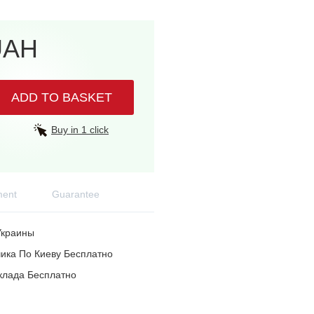
UAH
ADD TO BASKET
Buy in 1 click
ent
Guarantee
Украины
ика По Киеву Бесплатно
клада Бесплатно