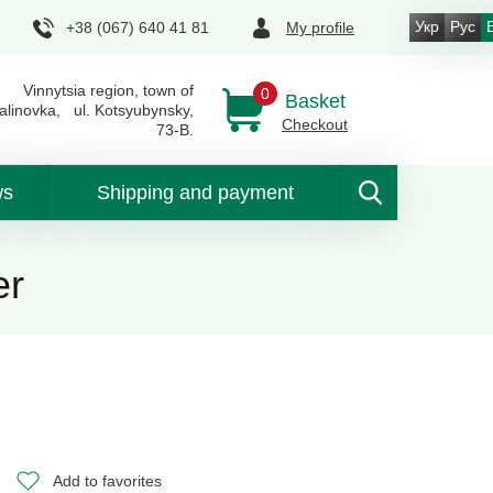
Укр
Рус
+38 (067) 640 41 81
My profile
Vinnytsia region, town of
0
Basket
alinovka, ul. Kotsyubynsky,
Checkout
73-B.
ws
Shipping and payment
er
Add to favorites