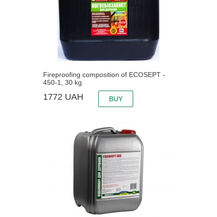
Fireproofing composition of ECOSEPT -
450-1, 30 kg
1772
UAH
BUY