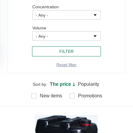
Concentration
Volume
The price
Popularity
Sort by:
🡓
New items
Promotions