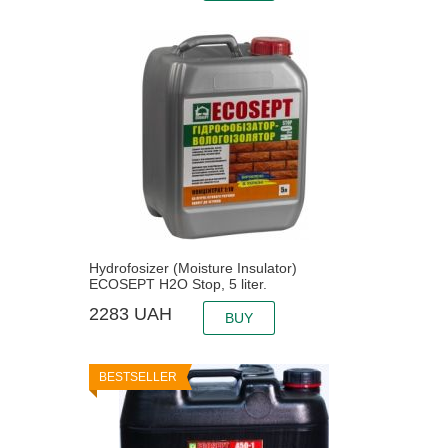
Hydrofosizer (Moisture Insulator)
ECOSEPT H2O Stop, 5 liter.
2283
UAH
BUY
BESTSELLER