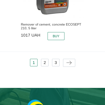
Remover of cement, concrete ECOSEPT
210, 5 liter
1017
UAH
BUY
Pages
1
2
3