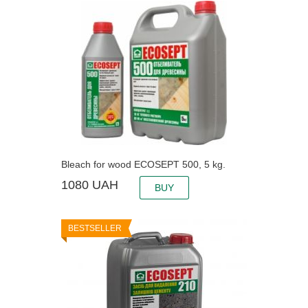
Bleach for wood ECOSEPT 500, 5 kg.
1080
UAH
BUY
BESTSELLER