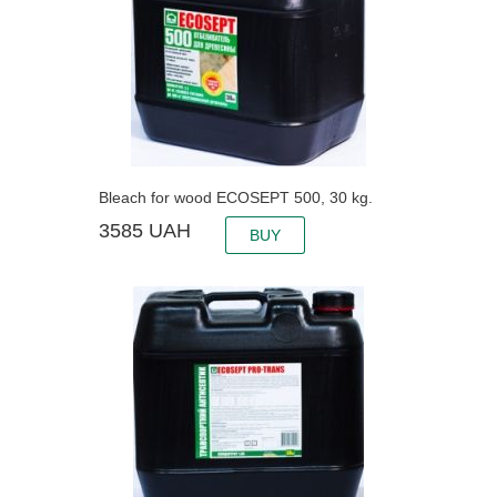
Bleach for wood ECOSEPT 500, 30 kg.
3585
UAH
BUY