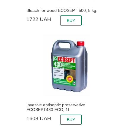
Bleach for wood ECOSEPT 500, 5 kg.
1722
UAH
BUY
Invasive antiseptic preservative
ECOSEPT430 ECO, 1L
1608
UAH
BUY