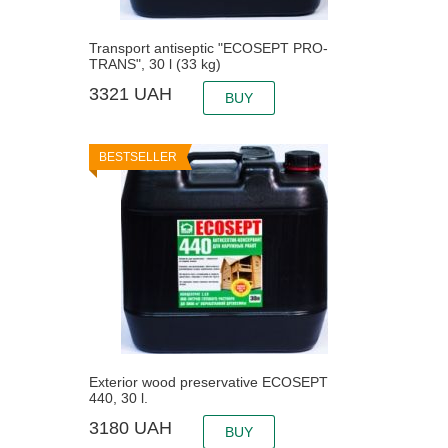
Transport antiseptic "ECOSEPT PRO-
TRANS", 30 l (33 kg)
3321
UAH
BUY
BESTSELLER
Exterior wood preservative ECOSEPT
440, 30 l.
3180
UAH
BUY