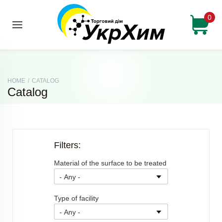
0
HOME
/
CATALOG
Catalog
Filters:
Material of the surface to be treated
Type of facility