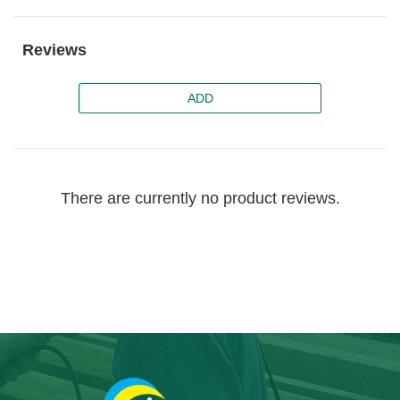
Reviews
ADD
There are currently no product reviews.