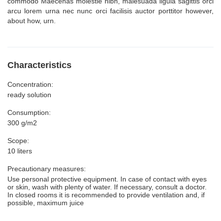
commodo Maecenas molestie nibh, malesuada ligula sagittis orci
arcu lorem urna nec nunc orci facilisis auctor porttitor however,
about how, urn.
Characteristics
Concentration:
ready solution
Consumption:
300 g/m2
Scope:
10 liters
Precautionary measures:
Use personal protective equipment. In case of contact with eyes
or skin, wash with plenty of water. If necessary, consult a doctor.
In closed rooms it is recommended to provide ventilation and, if
possible, maximum juice