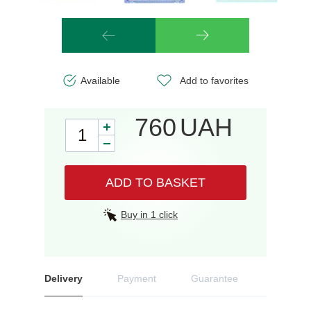
Available
Add to favorites
760
UAH
ADD TO BASKET
Buy in 1 click
Delivery
Payment
Guarantee