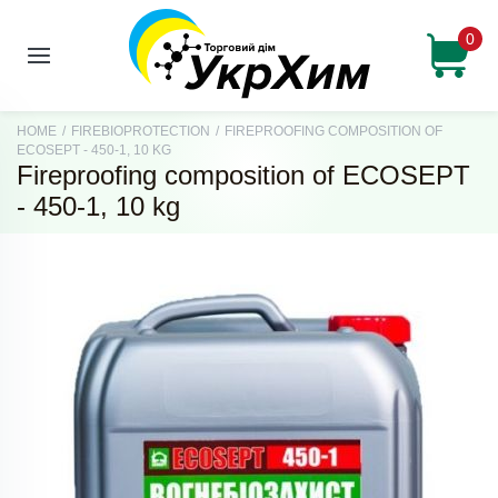
0
HOME
/
FIREBIOPROTECTION
/
FIREPROOFING COMPOSITION OF
ECOSEPT - 450-1, 10 KG
Fireproofing composition of ECOSEPT
- 450-1, 10 kg